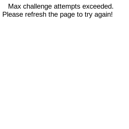
Max challenge attempts exceeded.
Please refresh the page to try again!