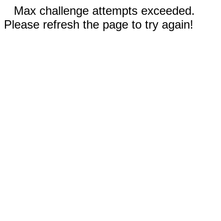
Max challenge attempts exceeded.
Please refresh the page to try again!