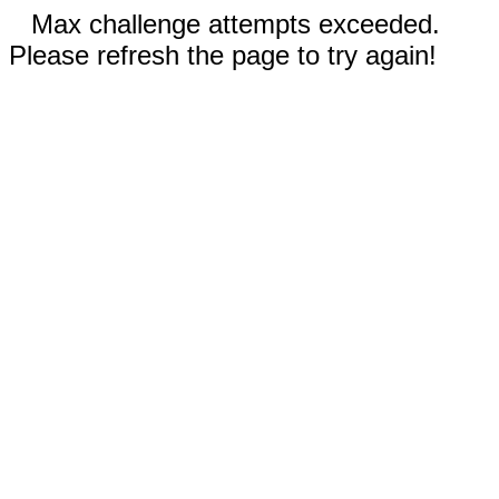
Max challenge attempts exceeded.
Please refresh the page to try again!