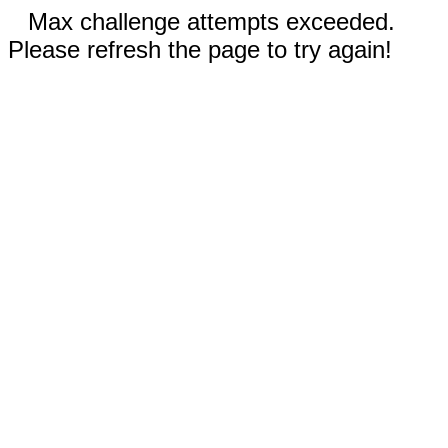
Max challenge attempts exceeded.
Please refresh the page to try again!