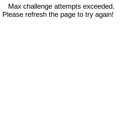
Max challenge attempts exceeded.
Please refresh the page to try again!