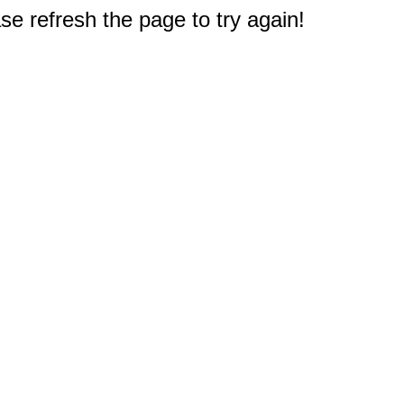
e refresh the page to try again!