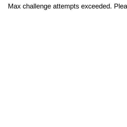
Max challenge attempts exceeded. Pleas