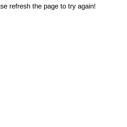
e refresh the page to try again!