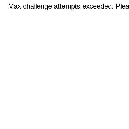
Max challenge attempts exceeded. Pleas