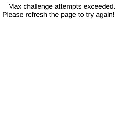
Max challenge attempts exceeded.
Please refresh the page to try again!