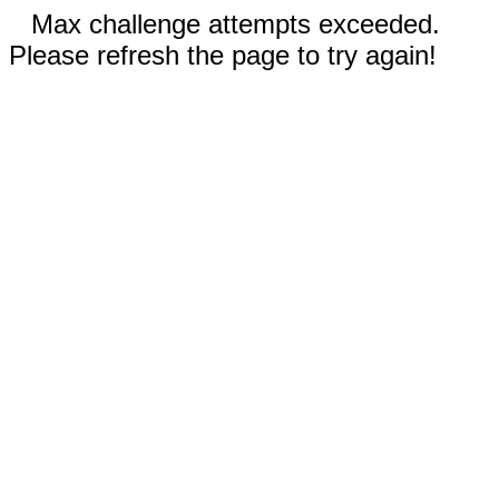
Max challenge attempts exceeded.
Please refresh the page to try again!