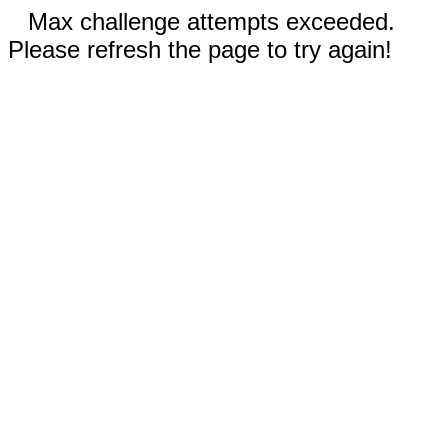
Max challenge attempts exceeded.
Please refresh the page to try again!