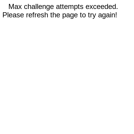
Max challenge attempts exceeded.
Please refresh the page to try again!