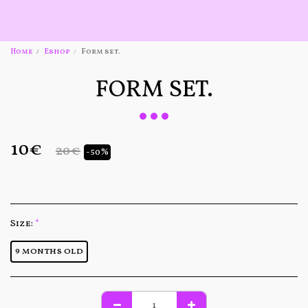
Home
Eshop
Form set.
FORM SET.
10
€
20
€
-50%
Size:
*
9 months old