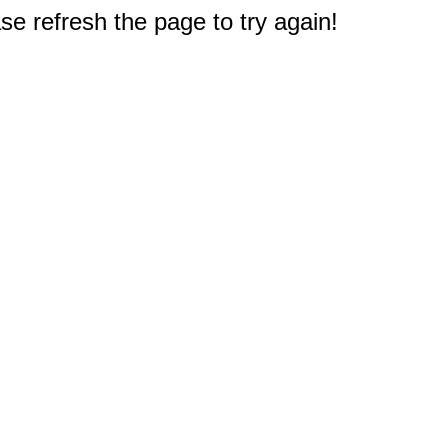
e refresh the page to try again!