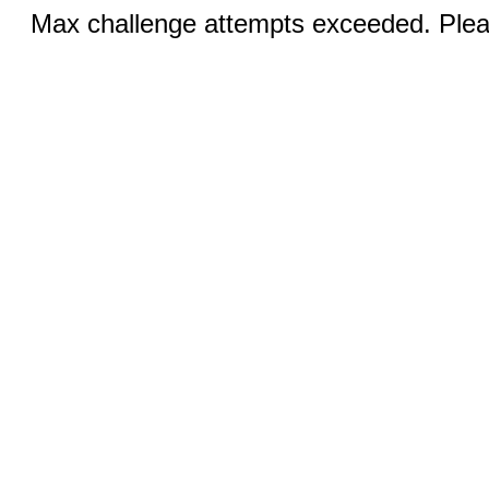
Max challenge attempts exceeded. Pleas