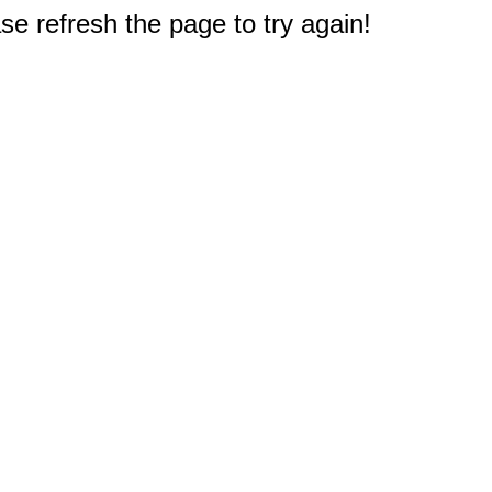
e refresh the page to try again!