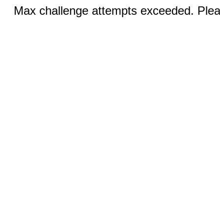
Max challenge attempts exceeded. Pleas