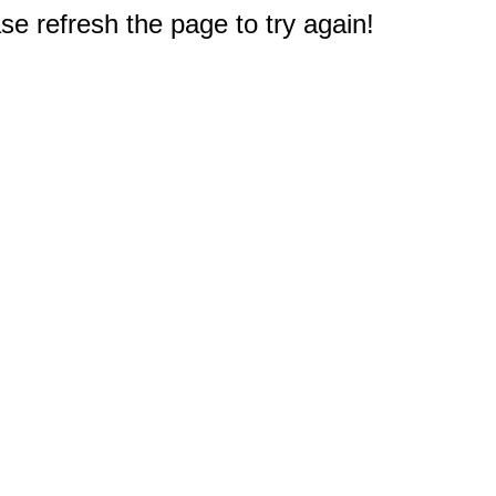
e refresh the page to try again!