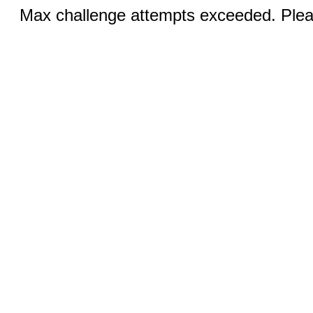
Max challenge attempts exceeded. Pleas