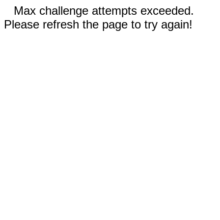
Max challenge attempts exceeded.
Please refresh the page to try again!